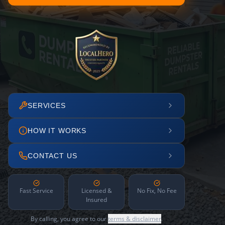
SERVICES
HOW IT WORKS
CONTACT US
Fast Service
Licensed &
No Fix, No Fee
Insured
By calling, you agree to our
terms & disclaimer
.