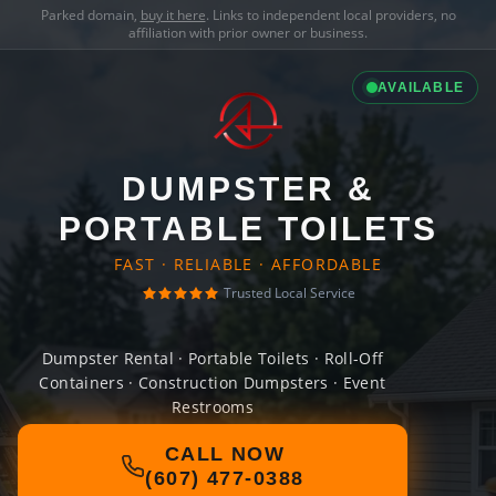
Parked domain,
buy it here
. Links to independent local providers, no
affiliation with prior owner or business.
AVAILABLE
DUMPSTER &
PORTABLE TOILETS
FAST · RELIABLE · AFFORDABLE
Trusted Local Service
Dumpster Rental · Portable Toilets · Roll-Off
Containers · Construction Dumpsters · Event
Restrooms
CALL NOW
(607) 477-0388